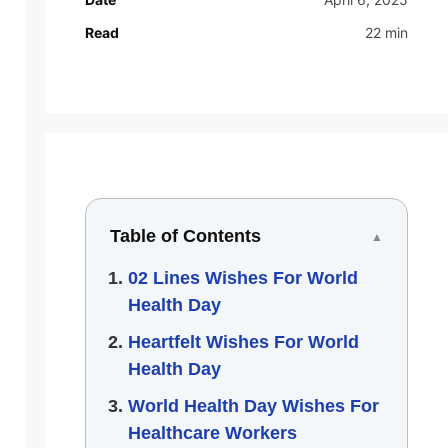
Read
22 min
Table of Contents
▲
02 Lines Wishes For World
Health Day
Heartfelt Wishes For World
Health Day
World Health Day Wishes For
Healthcare Workers