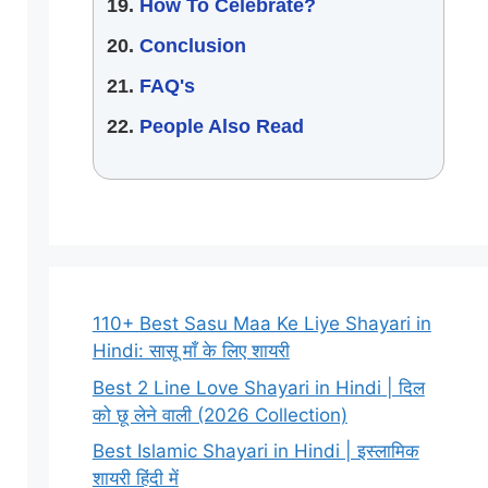
How To Celebrate?
Conclusion
FAQ's
People Also Read
110+ Best Sasu Maa Ke Liye Shayari in
Hindi: सासू माँ के लिए शायरी
Best 2 Line Love Shayari in Hindi | दिल
को छू लेने वाली (2026 Collection)
Best Islamic Shayari in Hindi | इस्लामिक
शायरी हिंदी में