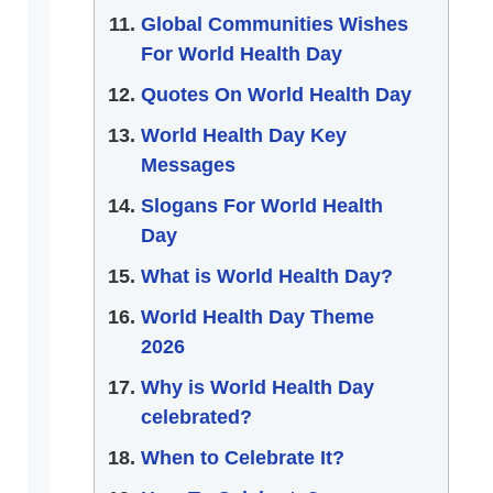
Global Communities Wishes
For World Health Day
Quotes On World Health Day
World Health Day Key
Messages
Slogans For World Health
Day
What is World Health Day?
World Health Day Theme
2026
Why is World Health Day
celebrated?
When to Celebrate It?