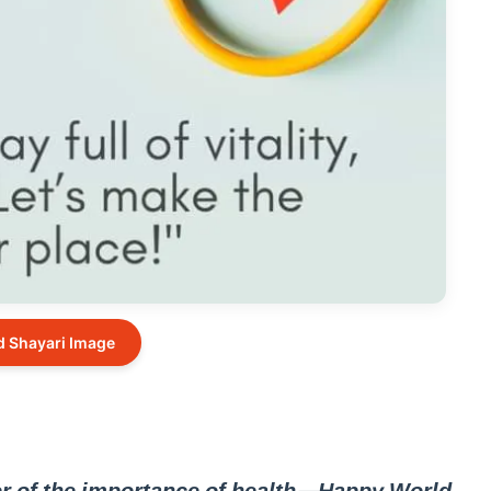
 Shayari Image