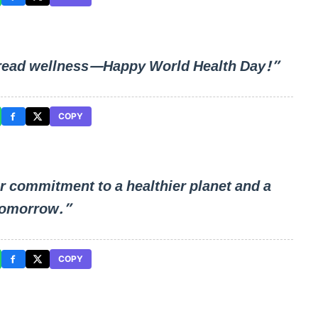
 spread wellness—Happy World Health Day!”
COPY
r commitment to a healthier planet and a
tomorrow.”
COPY