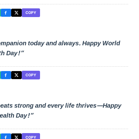
COPY
ompanion today and always. Happy World
th Day!”
COPY
beats strong and every life thrives—Happy
ealth Day!”
COPY