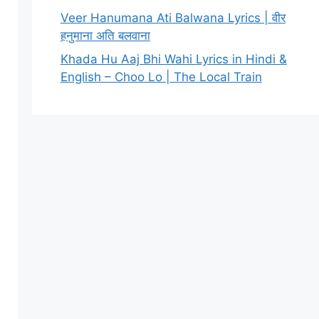
Veer Hanumana Ati Balwana Lyrics | वीर
हनुमाना अति बलवाना
Khada Hu Aaj Bhi Wahi Lyrics in Hindi &
English – Choo Lo | The Local Train