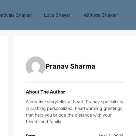
stivals Shayari
Love Shayari
Attitude Shayari
Pranav Sharma
About The Author
A creative storyteller at heart, Pranav specializes
in crafting personalized, heartwarming greetings
that help you bridge the distance with your
friends and family.
Date
April 6, 2025