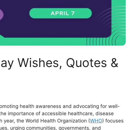
ay Wishes, Quotes &
romoting health awareness and advocating for well-
 the importance of accessible healthcare, disease
 year, the World Health Organization (
WHO
) focuses
sues, urging communities, governments, and