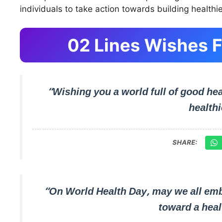
individuals to take action towards building healthie
02 Lines Wishes F
“Wishing you a world full of good hea
healthi
SHARE:
“On World Health Day, may we all emb
toward a hea