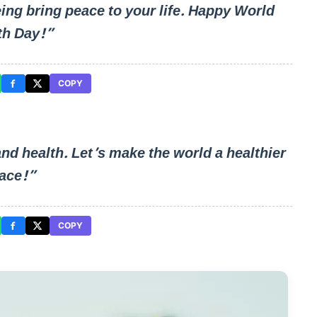
eing bring peace to your life. Happy World
th Day!”
COPY
 and health. Let’s make the world a healthier
ace!”
COPY