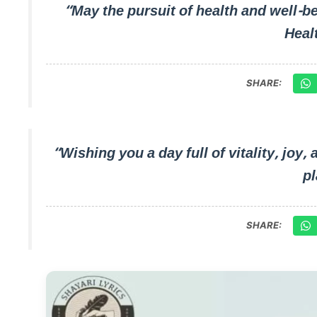
“May the pursuit of health and well-b
Heal
SHARE:
“Wishing you a day full of vitality, joy,
pl
SHARE: