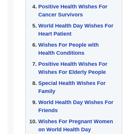
Positive Health Wishes For
Cancer Survivors
World Health Day Wishes For
Heart Patient
Wishes For People with
Health Conditions
Positive Health Wishes For
Wishes For Elderly People
Special Health Wishes For
Family
World Health Day Wishes For
Friends
Wishes For Pregnant Women
on World Health Day