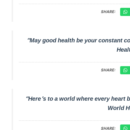
SHARE:
“May good health be your constant c
Heal
SHARE:
“Here’s to a world where every heart 
World H
SHARE: