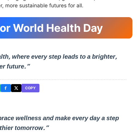
r, more sustainable futures for all.
or World Health Day
lth, where every step leads to a brighter,
er future.”
COPY
race wellness and make every day a step
lthier tomorrow.”