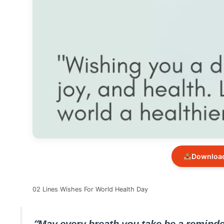
Download
02 Lines Wishes For World Health Day