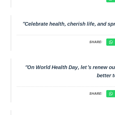
“Celebrate health, cherish life, and
SHARE:
“On World Health Day, let’s renew ou
better 
SHARE: