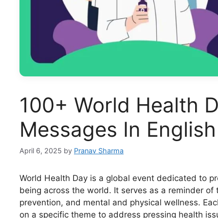
100+ World Health D
Messages In English
April 6, 2025
by
Pranav Sharma
World Health Day is a global event dedicated to p
being across the world. It serves as a reminder of
prevention, and mental and physical wellness. Each
on a specific theme to address pressing health is