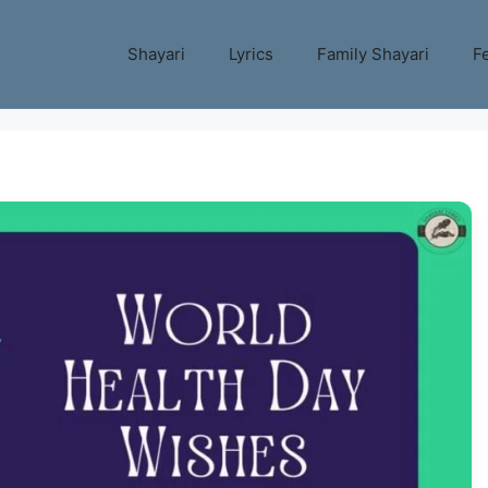
Shayari
Lyrics
Family Shayari
Fe