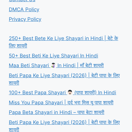
DMCA Policy
Privacy Policy
250+ Best Bete Ke Liye Shayari in Hindi | बेटे के
लिए शायरी
50+ Best Beti Ke Liye Shayari In Hindi
Maa Beti Shayari
In Hindi | माँ बेटी शायरी
Beti Papa Ke Liye Shayari (2026) | बेटी पापा के लिए
शायरी
100+ Best Papa Shayari
(पापा शायरी) In Hindi
Miss You Papa Shayari | दर्द भरा मिस यू पापा शायरी
Papa Beta Shayari in Hindi – पापा बेटा शायरी
Beti Papa Ke Liye Shayari (2026) | बेटी पापा के लिए
शायरी