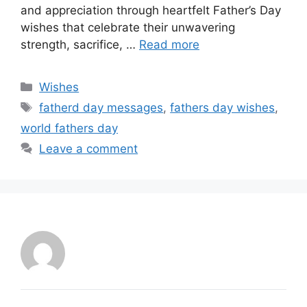
and appreciation through heartfelt Father’s Day
wishes that celebrate their unwavering
strength, sacrifice, …
Read more
Categories
Wishes
Tags
fatherd day messages
,
fathers day wishes
,
world fathers day
Leave a comment