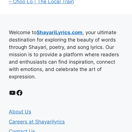
– Choo Lo | The Local Train
Welcome to
ShayariLyrics.com
, your ultimate
destination for exploring the beauty of words
through Shayari, poetry, and song lyrics. Our
mission is to provide a platform where readers
and enthusiasts can find inspiration, connect
with emotions, and celebrate the art of
expression.
YouTube
Facebook
About Us
Careers at Shayarilyrics
Contact Us