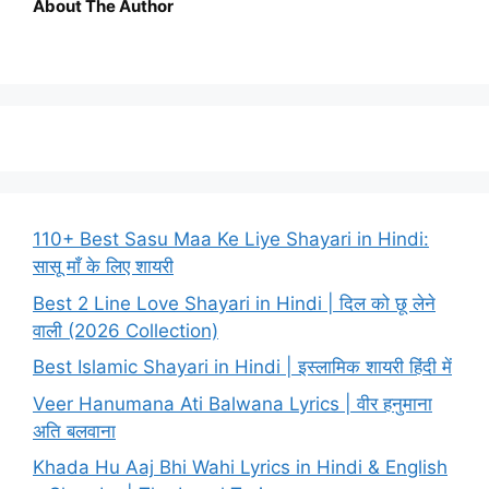
About The Author
110+ Best Sasu Maa Ke Liye Shayari in Hindi:
सासू माँ के लिए शायरी
Best 2 Line Love Shayari in Hindi | दिल को छू लेने
वाली (2026 Collection)
Best Islamic Shayari in Hindi | इस्लामिक शायरी हिंदी में
Veer Hanumana Ati Balwana Lyrics | वीर हनुमाना
अति बलवाना
Khada Hu Aaj Bhi Wahi Lyrics in Hindi & English