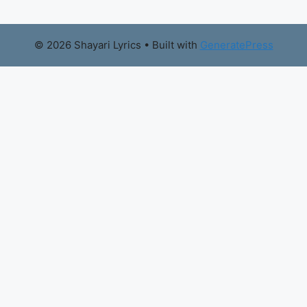
© 2026 Shayari Lyrics
• Built with
GeneratePress