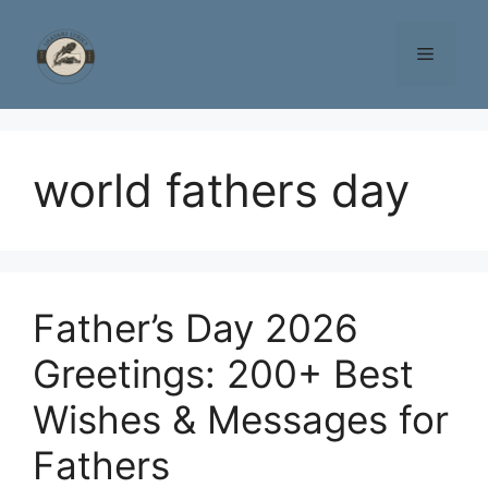
Skip
to
Menu
content
world fathers day
Father’s Day 2026
Greetings: 200+ Best
Wishes & Messages for
Fathers