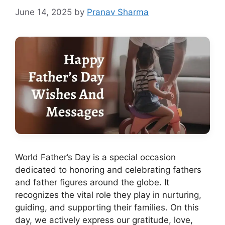
June 14, 2025
by
Pranav Sharma
World Father’s Day is a special occasion
dedicated to honoring and celebrating fathers
and father figures around the globe. It
recognizes the vital role they play in nurturing,
guiding, and supporting their families. On this
day, we actively express our gratitude, love,