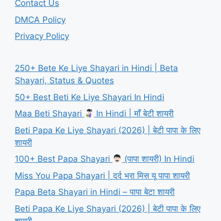
Contact Us
DMCA Policy
Privacy Policy
250+ Bete Ke Liye Shayari in Hindi | Beta
Shayari, Status & Quotes
50+ Best Beti Ke Liye Shayari In Hindi
Maa Beti Shayari
In Hindi | माँ बेटी शायरी
Beti Papa Ke Liye Shayari (2026) | बेटी पापा के लिए
शायरी
100+ Best Papa Shayari
(पापा शायरी) In Hindi
Miss You Papa Shayari | दर्द भरा मिस यू पापा शायरी
Papa Beta Shayari in Hindi – पापा बेटा शायरी
Beti Papa Ke Liye Shayari (2026) | बेटी पापा के लिए
शायरी