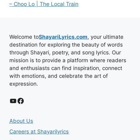
– Choo Lo | The Local Train
Welcome to
ShayariLyrics.com
, your ultimate
destination for exploring the beauty of words
through Shayari, poetry, and song lyrics. Our
mission is to provide a platform where readers
and enthusiasts can find inspiration, connect
with emotions, and celebrate the art of
expression.
YouTube
Facebook
About Us
Careers at Shayarilyrics