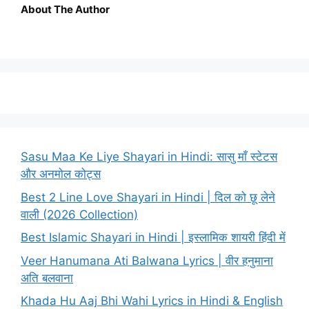
About The Author
Sasu Maa Ke Liye Shayari in Hindi: सासु माँ स्टेटस
और अनमोल कोट्स
Best 2 Line Love Shayari in Hindi | दिल को छू लेने
वाली (2026 Collection)
Best Islamic Shayari in Hindi | इस्लामिक शायरी हिंदी में
Veer Hanumana Ati Balwana Lyrics | वीर हनुमाना
अति बलवाना
Khada Hu Aaj Bhi Wahi Lyrics in Hindi & English