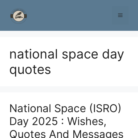
Skip
to
Menu
content
national space day
quotes
National Space (ISRO)
Day 2025 : Wishes,
Quotes And Messages