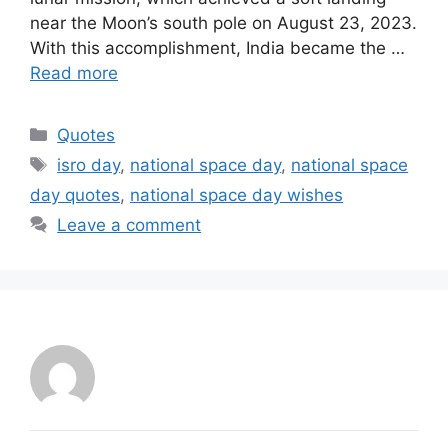
near the Moon’s south pole on August 23, 2023.
With this accomplishment, India became the …
Read more
Categories
Quotes
Tags
isro day
,
national space day
,
national space
day quotes
,
national space day wishes
Leave a comment