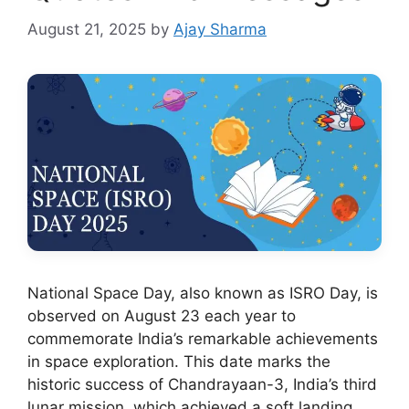
August 21, 2025
by
Ajay Sharma
National Space Day, also known as ISRO Day, is
observed on August 23 each year to
commemorate India’s remarkable achievements
in space exploration. This date marks the
historic success of Chandrayaan-3, India’s third
lunar mission, which achieved a soft landing