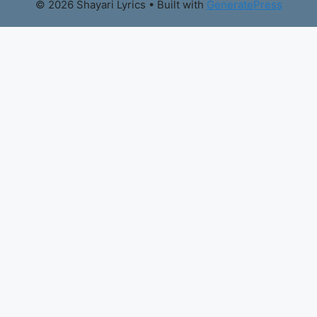
© 2026 Shayari Lyrics
• Built with
GeneratePress