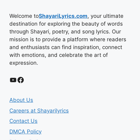
Welcome to
ShayariLyrics.com
, your ultimate
destination for exploring the beauty of words
through Shayari, poetry, and song lyrics. Our
mission is to provide a platform where readers
and enthusiasts can find inspiration, connect
with emotions, and celebrate the art of
expression.
YouTube
Facebook
About Us
Careers at Shayarilyrics
Contact Us
DMCA Policy