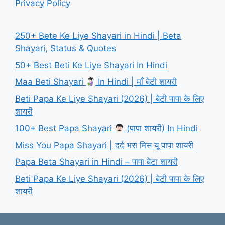
Privacy Policy
250+ Bete Ke Liye Shayari in Hindi | Beta
Shayari, Status & Quotes
50+ Best Beti Ke Liye Shayari In Hindi
Maa Beti Shayari
In Hindi | माँ बेटी शायरी
Beti Papa Ke Liye Shayari (2026) | बेटी पापा के लिए
शायरी
100+ Best Papa Shayari
(पापा शायरी) In Hindi
Miss You Papa Shayari | दर्द भरा मिस यू पापा शायरी
Papa Beta Shayari in Hindi – पापा बेटा शायरी
Beti Papa Ke Liye Shayari (2026) | बेटी पापा के लिए
शायरी