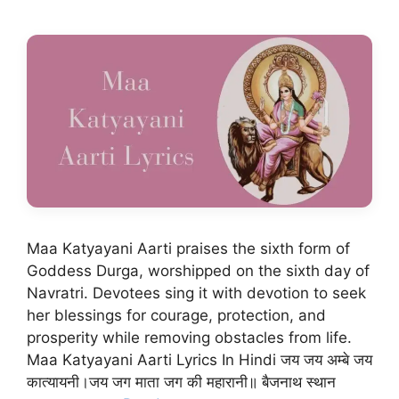
Maa Katyayani Aarti praises the sixth form of
Goddess Durga, worshipped on the sixth day of
Navratri. Devotees sing it with devotion to seek
her blessings for courage, protection, and
prosperity while removing obstacles from life.
Maa Katyayani Aarti Lyrics In Hindi जय जय अम्बे जय
कात्यायनी।जय जग माता जग की महारानी॥ बैजनाथ स्थान