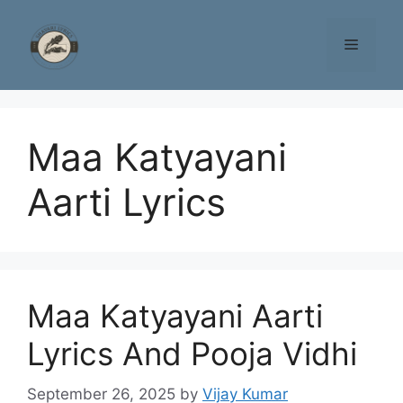
Skip
to
Menu
content
Maa Katyayani
Aarti Lyrics
Maa Katyayani Aarti
Lyrics And Pooja Vidhi
September 26, 2025
by
Vijay Kumar