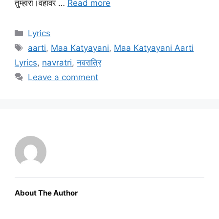
तुम्हारा।वहावर …
Read more
Categories
Lyrics
Tags
aarti
,
Maa Katyayani
,
Maa Katyayani Aarti
Lyrics
,
navratri
,
नवरात्रि
Leave a comment
About The Author