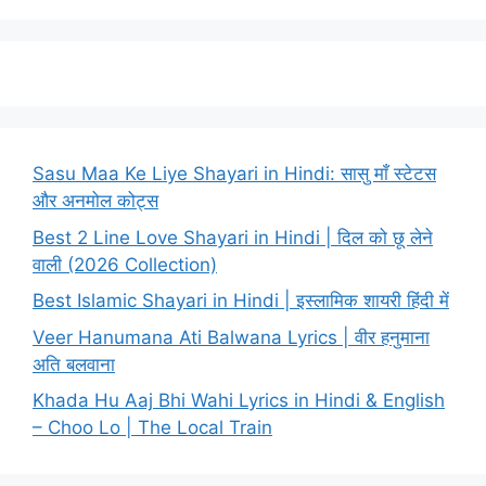
Sasu Maa Ke Liye Shayari in Hindi: सासु माँ स्टेटस
और अनमोल कोट्स
Best 2 Line Love Shayari in Hindi | दिल को छू लेने
वाली (2026 Collection)
Best Islamic Shayari in Hindi | इस्लामिक शायरी हिंदी में
Veer Hanumana Ati Balwana Lyrics | वीर हनुमाना
अति बलवाना
Khada Hu Aaj Bhi Wahi Lyrics in Hindi & English
– Choo Lo | The Local Train