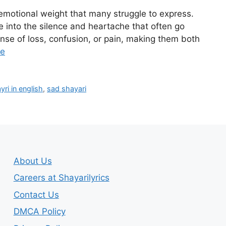
emotional weight that many struggle to express.
e into the silence and heartache that often go
se of loss, confusion, or pain, making them both
re
ri in english
,
sad shayari
About Us
Careers at Shayarilyrics
Contact Us
DMCA Policy