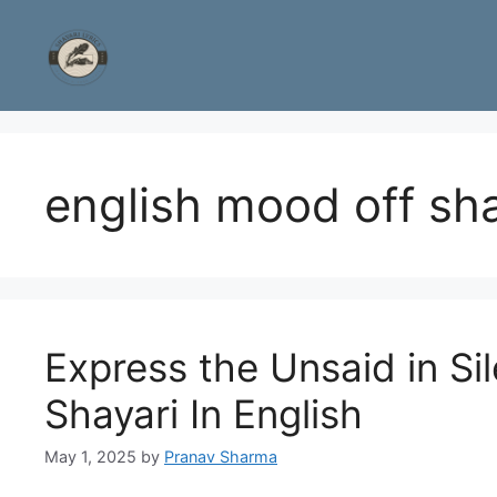
Skip
to
content
english mood off sha
Express the Unsaid in S
Shayari In English
May 1, 2025
by
Pranav Sharma