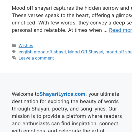
Mood off shayari captures the hidden sorrow and 
These verses speak to the heart, offering a glimps
unnoticed. With few words, they convey a deep sen
personal and relatable. At times when …
Read mo
Categories
Wishes
Tags
english mood off shayri
,
Mood Off Shayari
,
mood off shay
Leave a comment
Welcome to
ShayariLyrics.com
, your ultimate
destination for exploring the beauty of words
through Shayari, poetry, and song lyrics. Our
mission is to provide a platform where readers
and enthusiasts can find inspiration, connect
with emotions, and celebrate the art of