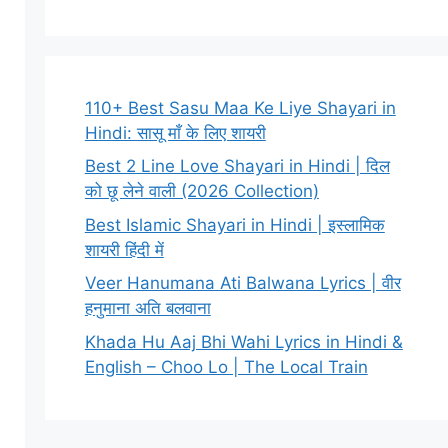
110+ Best Sasu Maa Ke Liye Shayari in
Hindi: सासू माँ के लिए शायरी
Best 2 Line Love Shayari in Hindi | दिल
को छू लेने वाली (2026 Collection)
Best Islamic Shayari in Hindi | इस्लामिक
शायरी हिंदी में
Veer Hanumana Ati Balwana Lyrics | वीर
हनुमाना अति बलवाना
Khada Hu Aaj Bhi Wahi Lyrics in Hindi &
English – Choo Lo | The Local Train