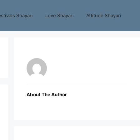
stivals Shayari
Love Shayari
Attitude Shayari
About The Author