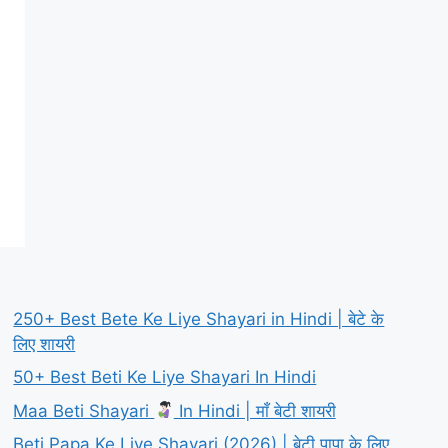
250+ Best Bete Ke Liye Shayari in Hindi | बेटे के
लिए शायरी
50+ Best Beti Ke Liye Shayari In Hindi
Maa Beti Shayari
In Hindi | माँ बेटी शायरी
Beti Papa Ke Liye Shayari (2026) | बेटी पापा के लिए