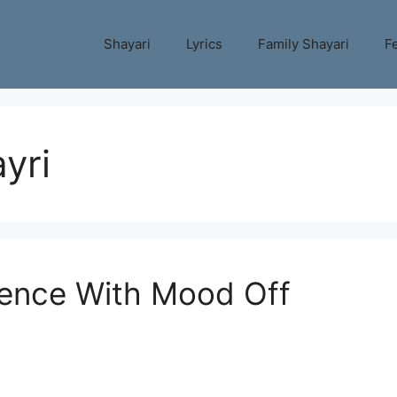
Shayari
Lyrics
Family Shayari
Fe
yri
ilence With Mood Off